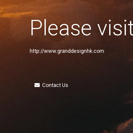
Please visi
http://www.granddesignhk.com
Contact Us